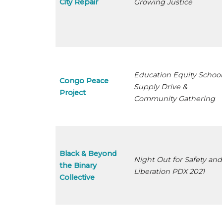
City Repair
Growing Justice
Education Equity Schoo
Congo Peace
Supply Drive &
Project
Community Gathering
Black & Beyond
Night Out for Safety an
the Binary
Liberation PDX 2021
Collective