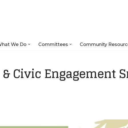
hat We Do
Committees
Community Resourc
& Civic Engagement S