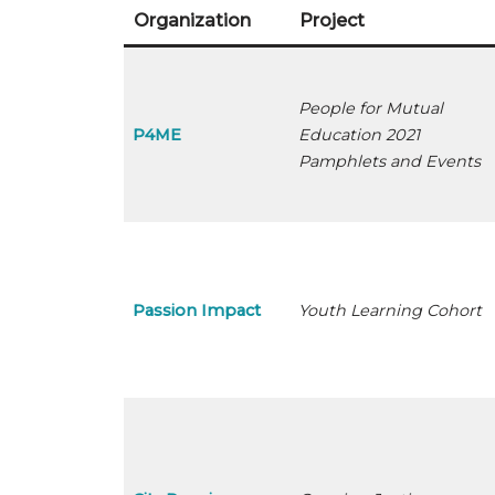
Organization
Project
People for Mutual
P4ME
Education 2021
Pamphlets and Events
Passion Impact
Youth Learning Cohort