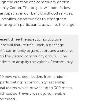
ough the creation of a community garden,
ity Center. The project will benefit low-
rticipating in our Early Childhood services.
 activities, opportunities to strengthen
r program participants, as well as the larger
esent three therapeutic horticulture
e will feature free lunch, a brief age-
lift community organization, and a creative
with the visiting community group. One
odcast to amplify the voices of community
rt 10 new volunteer leaders from under-
 participating in community leadership.
eal teams, which provide up to 300 meals,
alth support, every week to vulnerable
hborhood.