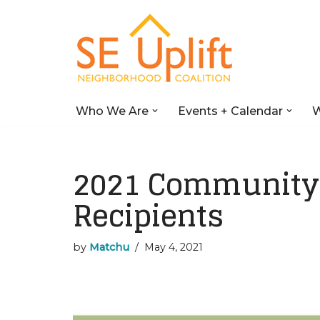
Skip
to
content
Who We Are
Events + Calendar
W
2021 Community 
Recipients
by
Matchu
May 4, 2021