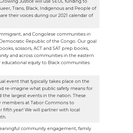
 Growing Justice will use SEUL funding to
er, Trans, Black, Indigenous and People of
are their voices during our 2021 calendar of
, immigrant, and Congolese communities in
emocratic Republic of the Congo. Our goal
tebooks, scissors, ACT and SAT prep books,
ity and across communities in the eastern
or educational equity to Black communities
ual event that typically takes place on the
nd re-imagine what public safety means for
 the largest events in the nation. These
ity members at Tabor Commons to
fifth year! We will partner with local
th.
meaningful community engagement, family