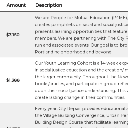
Amount
Description
We are People for Mutual Education (P4ME),
creates pamphlets on racial and social justi
presents learning opportunities that featur
$3,150
members. We are partnering with The City R
run and associated events. Our goal is to b
Portland neighborhood and beyond.
Our Youth Learning Cohort is a 14-week exp
in social justice education and the creation/i
the larger community. Throughout the 14 we
$1,388
books/articles, and participate in group refle
upon their social justice understanding. Thi
create lasting change in their communities.
Every year, City Repair provides educational 
the Village Building Convergence, Urban Pe
Building Design Course that facilitate learni