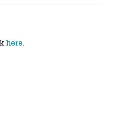
ck
here
.