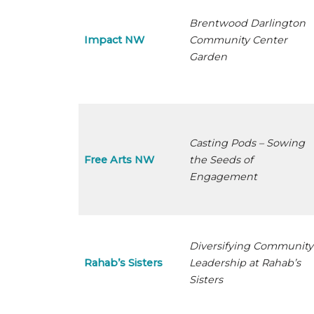
Brentwood Darlington
Impact NW
Community Center
Garden
Casting Pods – Sowing
Free Arts NW
the Seeds of
Engagement
Diversifying Community
Rahab’s Sisters
Leadership at Rahab’s
Sisters