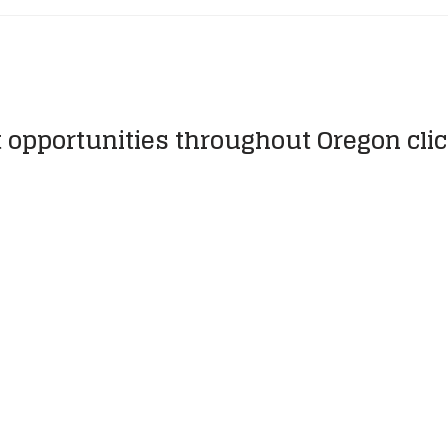
t opportunities throughout Oregon cli