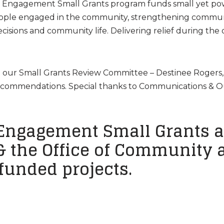
c Engagement Small Grants program funds small yet po
eople engaged in the community, strengthening communit
isions and community life. Delivering relief during th
nd our Small Grants Review Committee – Destinee Rogers,
 recommendations. Special thanks to Communications & 
Engagement Small Grants a
 & the Office of Community a
 funded projects.