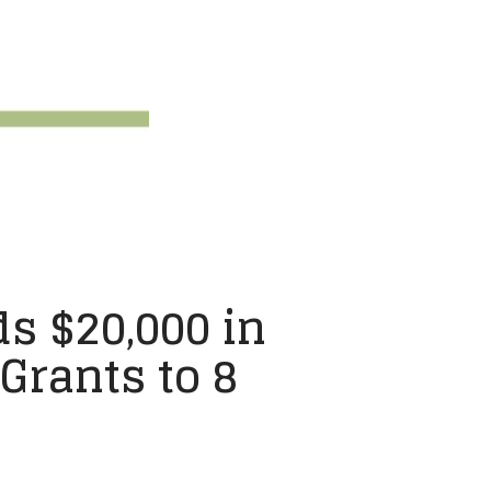
s $20,000 in
rants to 8