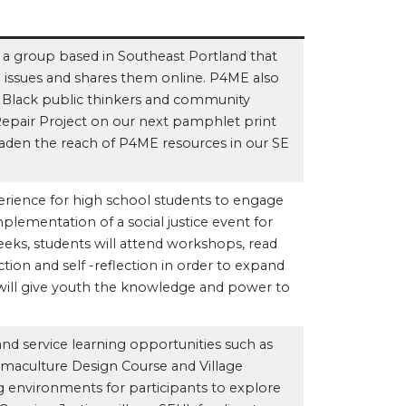
 a group based in Southeast Portland that
ce issues and shares them online. P4ME also
e Black public thinkers and community
epair Project on our next pamphlet print
roaden the reach of P4ME resources in our SE
erience for high school students to engage
mplementation of a social justice event for
eks, students will attend workshops, read
ction and self -reflection in order to expand
s will give youth the knowledge and power to
and service learning opportunities such as
rmaculture Design Course and Village
ng environments for participants to explore