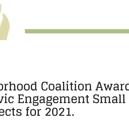
orhood Coalition Award
ic Engagement Small G
cts for 2021.