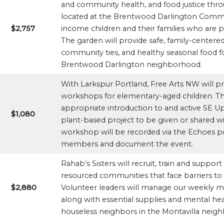
and community health, and food justice thr
located at the Brentwood Darlington Commun
$2,757
income children and their families who are pa
The garden will provide safe, family-centered
community ties, and healthy seasonal food fo
Brentwood Darlington neighborhood.
With Larkspur Portland, Free Arts NW will pr
workshops for elementary-aged children. Thes
appropriate introduction to and active SE Up
$1,080
plant-based project to be given or shared 
workshop will be recorded via the Echoes p
members and document the event.
Rahab’s Sisters will recruit, train and suppo
resourced communities that face barriers to
$2,880
Volunteer leaders will manage our weekly m
along with essential supplies and mental he
houseless neighbors in the Montavilla neig