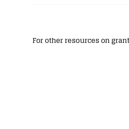
For other resources on gran