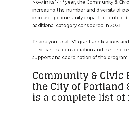
th
Now in its 14
year, the Community & Civi
increasing the number and diversity of p
increasing community impact on public dec
additional category considered in 2021.
Thank you to all 32 grant applications a
their careful consideration and funding
support and coordination of the program.
Community & Civic 
the City of Portland
is a complete list of