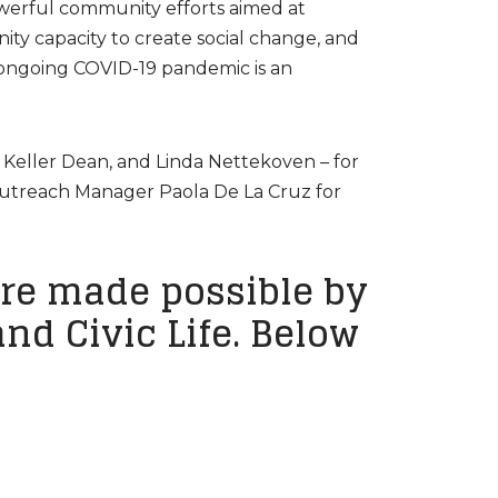
werful community efforts aimed at
y capacity to create social change, and
e ongoing COVID-19 pandemic is an
 Keller Dean, and Linda Nettekoven – for
Outreach Manager Paola De La Cruz for
re made possible by
nd Civic Life. Below