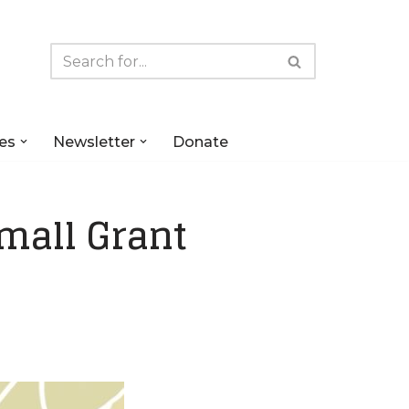
es
Newsletter
Donate
mall Grant