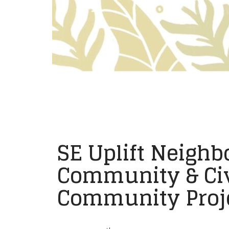
SE Uplift Neighb
Community & Civ
Community Proje