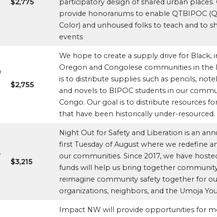
$2,775
participatory design of shared urban places.
provide honorariums to enable QTBIPOC (Que
Color) and unhoused folks to teach and to sh
events
We hope to create a supply drive for Black
Oregon and Congolese communities in the D
l
is to distribute supplies such as pencils, no
$2,755
and novels to BIPOC students in our commun
Congo. Our goal is to distribute resources f
that have been historically under-resourced.
Night Out for Safety and Liberation is an ann
first Tuesday of August where we redefine a
d
our communities. Since 2017, we have hosted
$3,215
funds will help us bring together commun
reimagine community safety together for our 
organizations, neighbors, and the Umoja You
Impact NW will provide opportunities for 