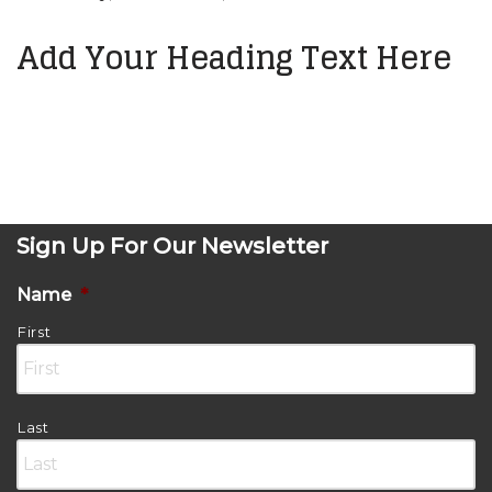
Add Your Heading Text Here
Sign Up For Our Newsletter
Name
*
First
Last