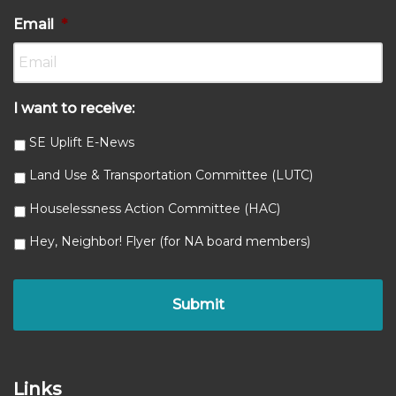
Email
*
I want to receive:
SE Uplift E-News
Land Use & Transportation Committee (LUTC)
Houselessness Action Committee (HAC)
Hey, Neighbor! Flyer (for NA board members)
Links