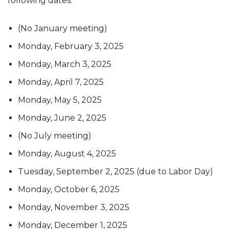
following dates:
(No January meeting)
Monday, February 3, 2025
Monday, March 3, 2025
Monday, April 7, 2025
Monday, May 5, 2025
Monday, June 2, 2025
(No July meeting)
Monday, August 4, 2025
Tuesday, September 2, 2025 (due to Labor Day)
Monday, October 6, 2025
Monday, November 3, 2025
Monday, December 1, 2025