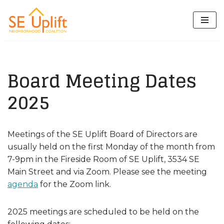
Skip
to
content
Board Meeting Dates
2025
Meetings of the SE Uplift Board of Directors are
usually held on the first Monday of the month from
7-9pm in the Fireside Room of SE Uplift, 3534 SE
Main Street and via Zoom. Please see the meeting
agenda
for the Zoom link.
2025 meetings are scheduled to be held on the