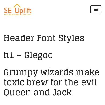
Skip
to
content
Header Font Styles
h1 – Glegoo
Grumpy wizards make
toxic brew for the evil
Queen and Jack