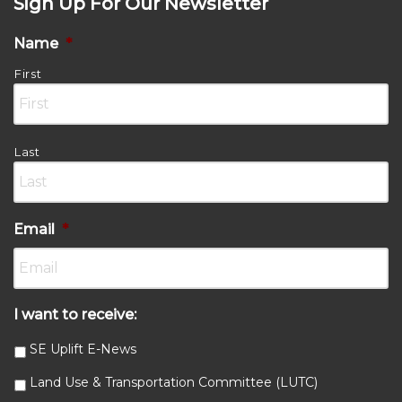
Sign Up For Our Newsletter
Name
*
First
Last
Email
*
I want to receive:
SE Uplift E-News
Land Use & Transportation Committee (LUTC)