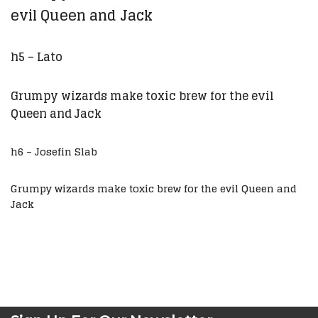
evil Queen and Jack
h5 – Lato
Grumpy wizards make toxic brew for the evil
Queen and Jack
h6 – Josefin Slab
Grumpy wizards make toxic brew for the evil Queen and
Jack