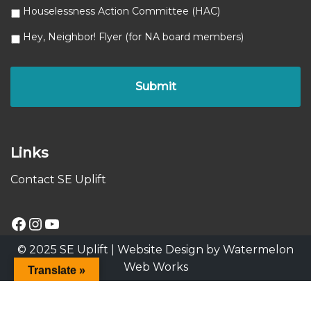
Houselessness Action Committee (HAC)
Hey, Neighbor! Flyer (for NA board members)
Links
Contact SE Uplift
© 2025 SE Uplift |
Website Design by Watermelon
Web Works
Translate »