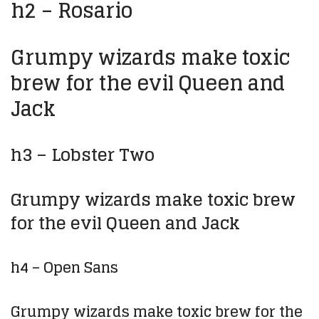
h2 – Rosario
Grumpy wizards make toxic
brew for the evil Queen and
Jack
h3 – Lobster Two
Grumpy wizards make toxic brew
for the evil Queen and Jack
h4 – Open Sans
Grumpy wizards make toxic brew for the