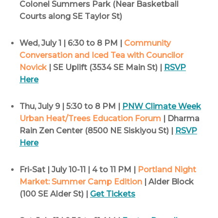
Colonel Summers Park (Near Basketball
Courts along SE Taylor St)
Wed, July 1 | 6:30 to 8 PM |
Community
Conversation and Iced Tea with Councilor
Novick
| SE Uplift (3534 SE Main St) |
RSVP
Here
Thu, July 9 | 5:30 to 8 PM |
PNW Climate Week
Urban Heat/Trees Education Forum
| Dharma
Rain Zen Center (8500 NE Siskiyou St) |
RSVP
Here
Fri-Sat | July 10-11 | 4 to 11 PM |
Portland Night
Market: Summer Camp Edition
| Alder Block
(100 SE Alder St) |
Get Tickets