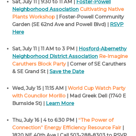
Sat, July 11 | 9:30 to 11 AM |
Foster-Powell
Neighborhood Association
Cultivating Native
Plants Workshop
| Foster-Powell Community
Garden (SE 62nd Ave and Powell Blvd) |
RSVP
Here
Sat, July 11 | 11 AM to 3 PM |
Hosford-Abernethy
Neighborhood District Association
Re-Imagine
Caruthers Block Party
| Corner of SE Caruthers
& SE Grand St |
Save the Date
Wed, July 15 | 11:15 AM |
World Cup Watch Party
with Councilor Morillo
| Mad Greek Deli (1740 E
Burnside St) |
Learn More
Thu, July 16 | 4 to 6:30 PM |
“The Power of
Connection” Energy Efficiency Resource Fair
|
1820 NE 40th Ave | Call 503-288-8303 to RSVP