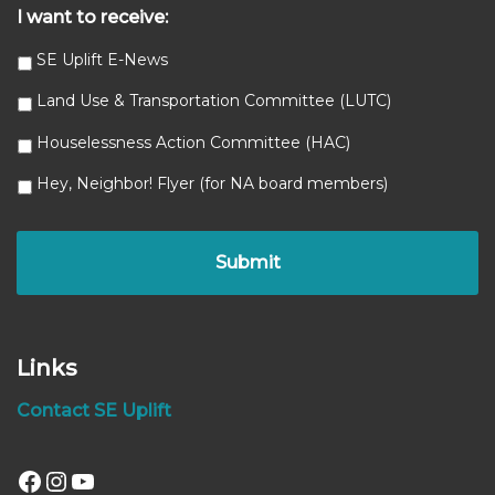
I want to receive:
SE Uplift E-News
Land Use & Transportation Committee (LUTC)
Houselessness Action Committee (HAC)
Hey, Neighbor! Flyer (for NA board members)
Links
Contact SE Uplift