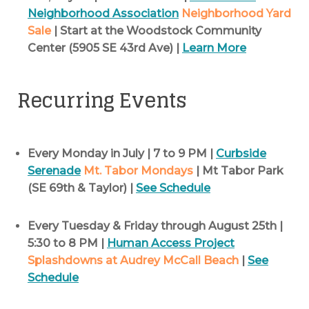
Neighborhood Association
Neighborhood Yard
Sale
| Start at the Woodstock Community
Center (5905 SE 43rd Ave) |
Learn More
Recurring Events
Every Monday in July | 7 to 9 PM |
Curbside
Serenade
Mt. Tabor Mondays
| Mt Tabor Park
(SE 69th & Taylor) |
See Schedule
Every Tuesday & Friday through August 25th |
5:30 to 8 PM |
Human Access Project
Splashdowns at Audrey McCall Beach
|
See
Schedule