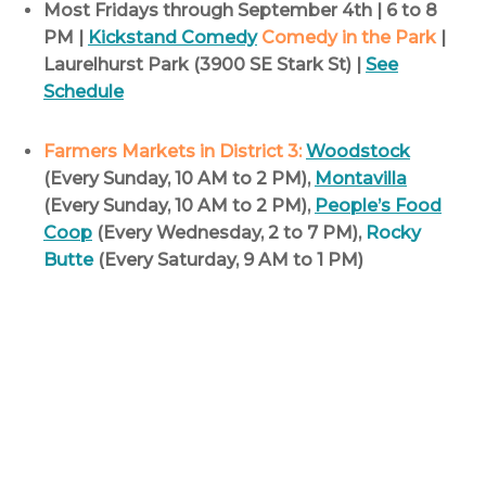
Most Fridays through September 4th | 6 to 8
PM |
Kickstand Comedy
Comedy in the Park
|
Laurelhurst Park (3900 SE Stark St) |
See
Schedule
Farmers Markets in District 3:
Woodstock
(Every Sunday, 10 AM to 2 PM),
Montavilla
(Every Sunday, 10 AM to 2 PM),
People’s Food
Coop
(Every Wednesday, 2 to 7 PM),
Rocky
Butte
(Every Saturday, 9 AM to 1 PM)