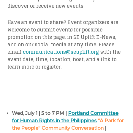
discover or receive new events.
Have an event to share? Event organizers are
welcome to submit events for possible
promotion on this page, in SE Uplift E-News,
and on our social media at any time. Please
email
communications@seuplift.org
with the
event date, time, location, host, and a link to
learn more or register.
Wed, July 1 | 5 to 7 PM |
Portland Committee
for Human Rights in the Philippines
“A Park for
the People” Community Conversation
|