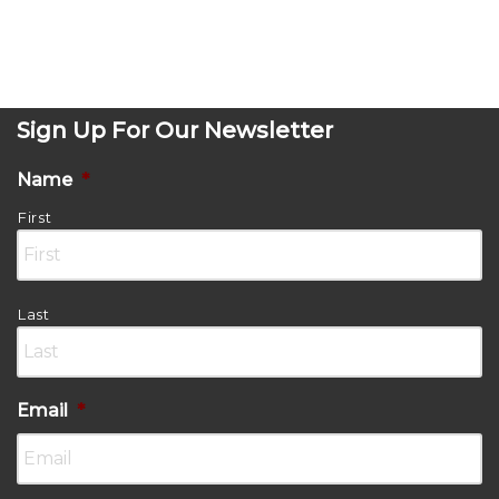
Sign Up For Our Newsletter
Name
*
First
Last
Email
*