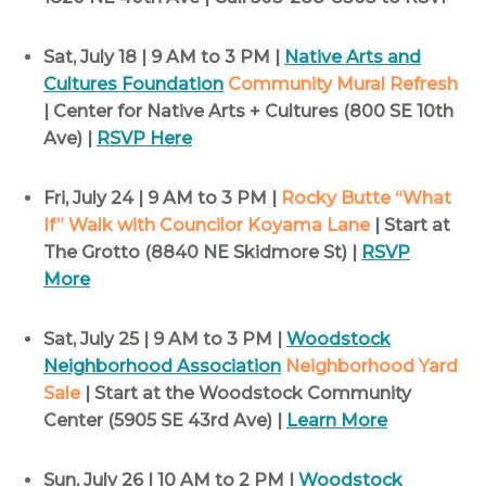
Sat, July 18 | 9 AM to 3 PM |
Native Arts and
Cultures Foundation
Community Mural Refresh
| Center for Native Arts + Cultures (800 SE 10th
Ave) |
RSVP Here
Fri, July 24 | 9 AM to 3 PM |
Rocky Butte “What
If” Walk with Councilor Koyama Lane
| Start at
The Grotto (8840 NE Skidmore St) |
RSVP
More
Sat, July 25 | 9 AM to 3 PM |
Woodstock
Neighborhood Association
Neighborhood Yard
Sale
| Start at the Woodstock Community
Center (5905 SE 43rd Ave) |
Learn More
Sun, July 26 | 10 AM to 2 PM |
Woodstock