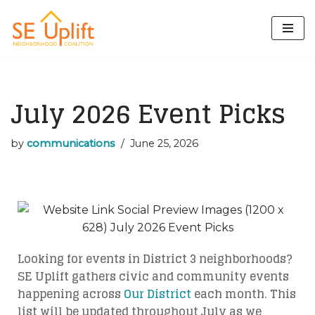
Skip
to
content
July 2026 Event Picks
by
communications
June 25, 2026
Looking for events in District 3 neighborhoods?
SE Uplift gathers civic and community events
happening across
Our District
each month. This
list will be updated throughout July as we