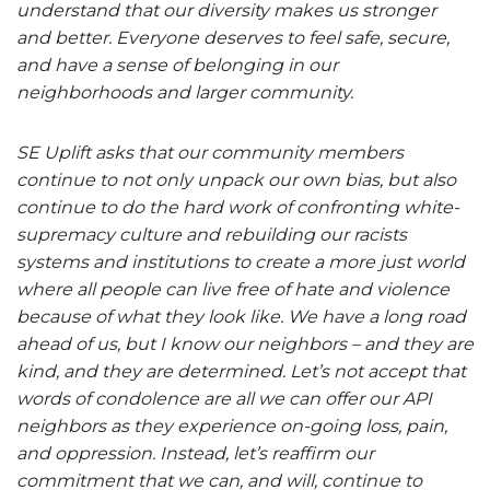
understand that our diversity makes us stronger
and better. Everyone deserves to feel safe, secure,
and have a sense of belonging in our
neighborhoods and larger community.
SE Uplift asks that our community members
continue to not only unpack our own bias, but also
continue to do the hard work of confronting white-
supremacy culture and rebuilding our racists
systems and institutions to create a more just world
where all people can live free of hate and violence
because of what they look like. We have a long road
ahead of us, but I know our neighbors – and they are
kind, and they are determined. Let’s not accept that
words of condolence are all we can offer our API
neighbors as they experience on-going loss, pain,
and oppression. Instead, let’s reaffirm our
commitment that we can, and will, continue to