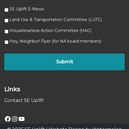
SE Uplift E-News
Land Use & Transportation Committee (LUTC)
Houselessness Action Committee (HAC)
Hey, Neighbor! Flyer (for NA board members)
Links
Contact SE Uplift