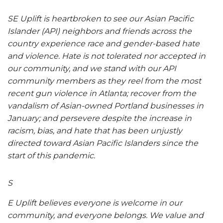
SE Uplift is heartbroken to see our Asian Pacific
Islander (API) neighbors and friends across the
country experience race and gender-based hate
and violence. Hate is not tolerated nor accepted in
our community, and we stand with our API
community members as they reel from the most
recent gun violence in Atlanta; recover from the
vandalism of Asian-owned Portland businesses in
January; and persevere despite the increase in
racism, bias, and hate that has been unjustly
directed toward Asian Pacific Islanders since the
start of this pandemic.
S
E Uplift believes everyone is welcome in our
community, and everyone belongs. We value and