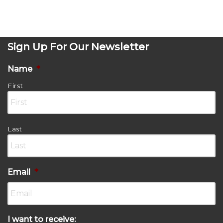
Sign Up For Our Newsletter
Name
*
First
Last
Email
*
I want to receive: