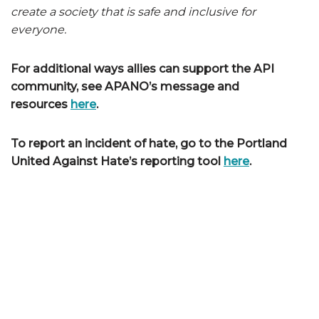
create a society that is safe and inclusive for
everyone.
For additional ways allies can support the API
community, see APANO’s message and
resources
here
.
To report an incident of hate, go to the Portland
United Against Hate’s reporting tool
here
.