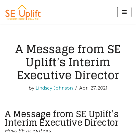
Skip
to
content
A Message from SE
Uplift’s Interim
Executive Director
by
Lindsey Johnson
April 27, 2021
A Message from SE Uplift’s
Interim Executive Director
Hello SE neighbors.