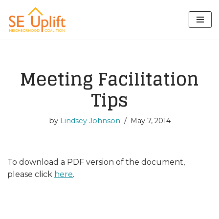
Skip
to
content
Meeting Facilitation
Tips
by
Lindsey Johnson
May 7, 2014
To download a PDF version of the document,
please click
here
.