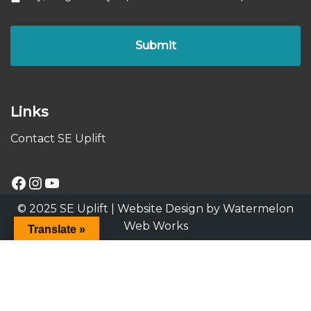
Links
Contact SE Uplift
© 2025 SE Uplift |
Website Design by Watermelon
Web Works
Translate »