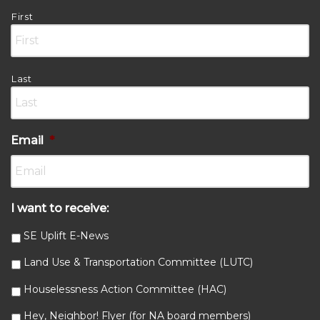
First
Last
Email
*
I want to receive:
SE Uplift E-News
Land Use & Transportation Committee (LUTC)
Houselessness Action Committee (HAC)
Hey, Neighbor! Flyer (for NA board members)