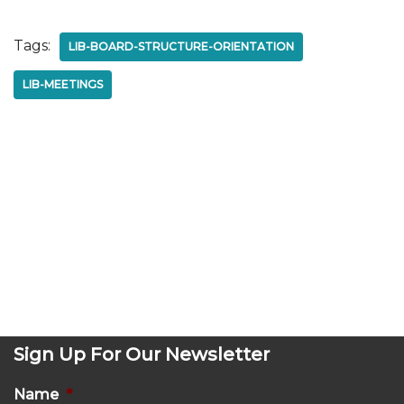
Tags:
LIB-BOARD-STRUCTURE-ORIENTATION
LIB-MEETINGS
Sign Up For Our Newsletter
Name
*