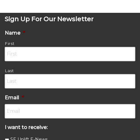
Sign Up For Our Newsletter
Name
*
First
Last
Email
*
I want to receive:
SE Uplift E-News