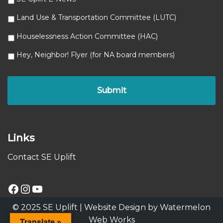
Land Use & Transportation Committee (LUTC)
Houselessness Action Committee (HAC)
Hey, Neighbor! Flyer (for NA board members)
Links
Contact SE Uplift
© 2025 SE Uplift |
Website Design by Watermelon
Web Works
Translate »