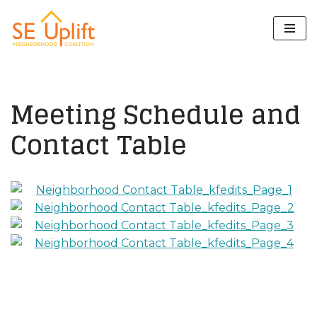
Skip
to
content
Meeting Schedule and
Contact Table