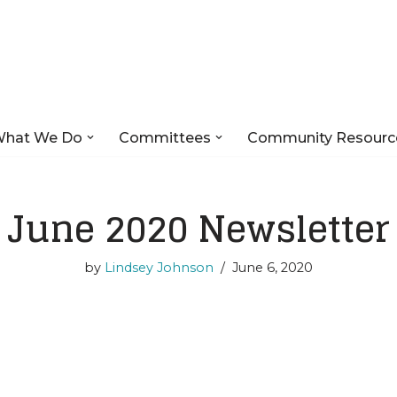
hat We Do
Committees
Community Resourc
June 2020 Newsletter
by
Lindsey Johnson
June 6, 2020