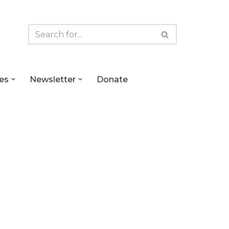
es
Newsletter
Donate