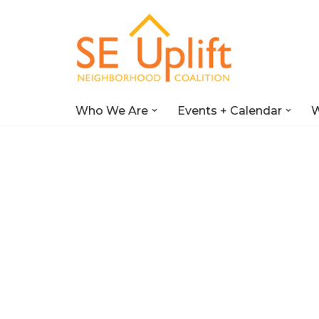
Skip
to
content
Who We Are
Events + Calendar
W