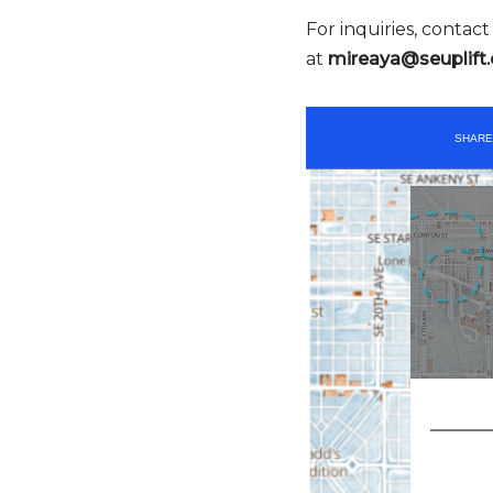
For inquiries, contac
at
mireaya@seuplift.