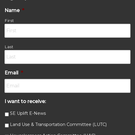
Name
*
First
Last
Email
*
I want to receive:
SE Uplift E-News
Land Use & Transportation Committee (LUTC)