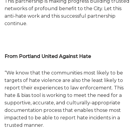
This partnership is making progress building trusted
networks of profound benefit to the City. Let this
anti-hate work and this successful partnership
continue.
From Portland United Against Hate
“We know that the communities most likely to be
targets of hate violence are also the least likely to
report their experiences to law enforcement. This
hate & bias tool is working to meet the need for a
supportive, accurate, and culturally-appropriate
documentation process that enables those most
impacted to be able to report hate incidents in a
trusted manner.