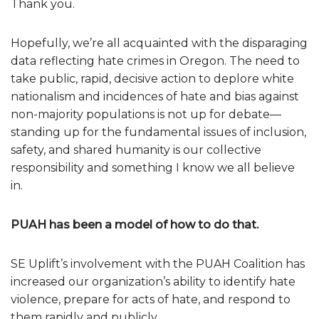
Thank you.
Hopefully, we’re all acquainted with the disparaging
data reflecting hate crimes in Oregon. The need to
take public, rapid, decisive action to deplore white
nationalism and incidences of hate and bias against
non-majority populations is not up for debate—
standing up for the fundamental issues of inclusion,
safety, and shared humanity is our collective
responsibility and something I know we all believe
in.
PUAH has been a model of how to do that.
SE Uplift’s involvement with the PUAH Coalition has
increased our organization’s ability to identify hate
violence, prepare for acts of hate, and respond to
them rapidly and publicly.