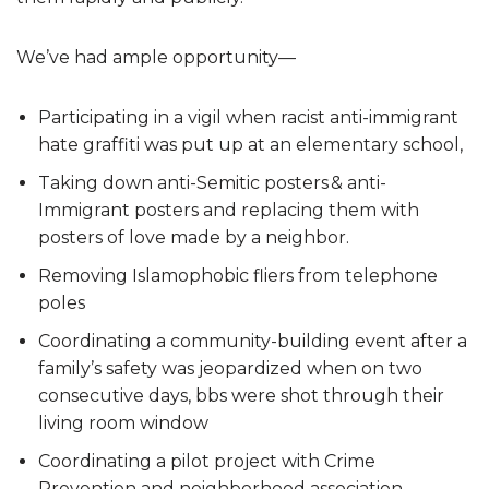
We’ve had ample opportunity—
Participating in a vigil when racist anti-immigrant
hate graffiti was put up at an elementary school,
Taking down anti-Semitic posters & anti-
Immigrant posters and replacing them with
posters of love made by a neighbor.
Removing Islamophobic fliers from telephone
poles
Coordinating a community-building event after a
family’s safety was jeopardized when on two
consecutive days, bbs were shot through their
living room window
Coordinating a pilot project with Crime
Prevention and neighborhood association