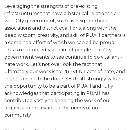
Leveraging the strengths of pre-existing
infrastructures that have a historical relationship
with City government, such as neighborhood
associations and district coalitions, along with the
deep wisdom, creativity, and skill of PUAH partners is
a combined effort of which we can all be proud.
This is undoubtedly a team of people that City
government wants to see continue to do vital anti-
hate work. Let’s not overlook the fact that
ultimately our work is to PREVENT acts of hate, and
there is much to be done. SE Uplift strongly values
the opportunity to be a part of PUAH and fully
acknowledges that participating in PUAH has
contributed vastly to keeping the work of our
organization relevant to the needs of our
community.