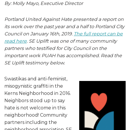
By: Molly Mayo, Executive Director
Portland United Against Hate presented a report on
its work over the past year and a half to Portland City
Council on January 16th, 2019.
The full report can be
read here
. SE Uplift was one of many community
partners who testified for City Council on the
important work PUAH has accomplished. Read the
SE Uplift testimony below.
Swastikas and anti-feminist,
misogynistic graffiti in the
Kerns Neighborhood in 2016.
Neighbors stood up to say
hate is not welcome in this
neighborhood! Community
partners including the
neighborhood association, SE