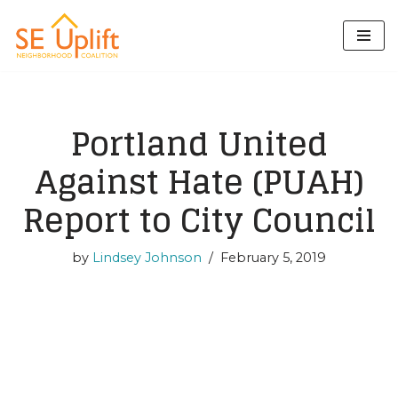
Skip
to
content
Portland United
Against Hate (PUAH)
Report to City Council
by
Lindsey Johnson
February 5, 2019