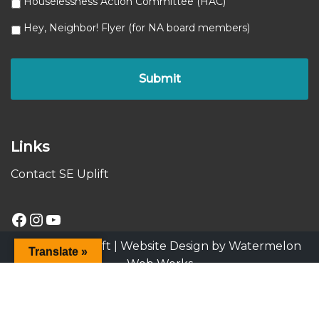
Houselessness Action Committee (HAC)
Hey, Neighbor! Flyer (for NA board members)
Links
Contact SE Uplift
© 2025 SE Uplift |
Website Design by Watermelon
Translate »
Web Works