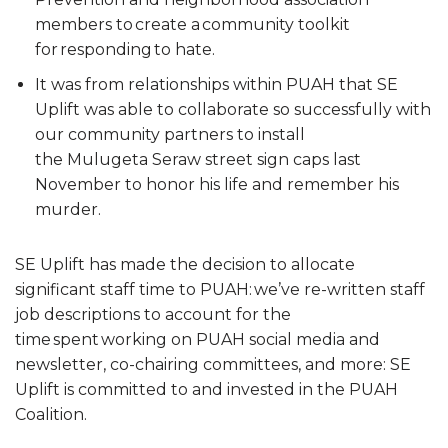
members to create a community toolkit
for responding to hate.
It was from relationships within PUAH that SE
Uplift was able to collaborate so successfully with
our community partners to install
the Mulugeta Seraw street sign caps last
November to honor his life and remember his
murder.
SE Uplift has made the decision to allocate
significant staff time to PUAH: we’ve re-written staff
job descriptions to account for the
time spent working on PUAH social media and
newsletter, co-chairing committees, and more: SE
Uplift is committed to and invested in the PUAH
Coalition.