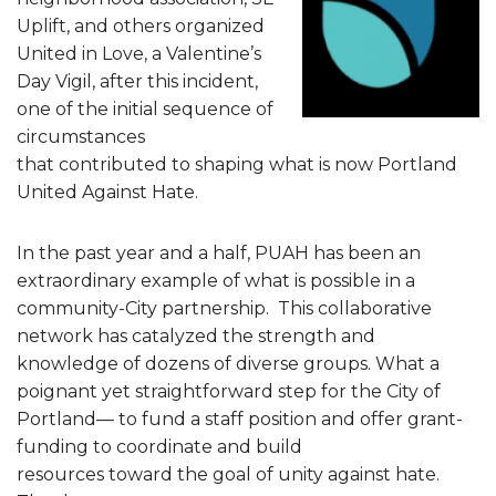
Uplift, and others organized
United in Love, a Valentine’s
Day Vigil, after this incident,
one of the initial sequence of
circumstances
that contributed to shaping what is now Portland
United Against Hate.
In the past year and a half, PUAH has been an
extraordinary example of what is possible in a
community-City partnership. This collaborative
network has catalyzed the strength and
knowledge of dozens of diverse groups. What a
poignant yet straightforward step for the City of
Portland— to fund a staff position and offer grant-
funding to coordinate and build
resources toward the goal of unity against hate.