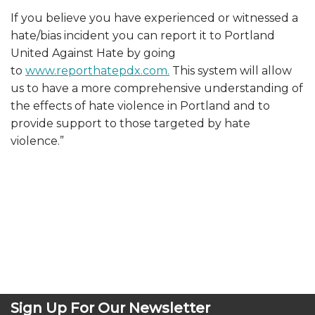
If you believe you have experienced or witnessed a
hate/bias incident you can report it to Port
land
United Against Hate by going
to
www.reporthatepdx.com.
This system will allow
us to have a more comprehensive understanding of
the effects of hate violence in Portland and to
provide support to those targeted by hate
violence.”
Sign Up For Our Newsletter