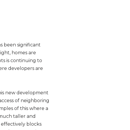
 been significant
right, homes are
ts is continuing to
here developers are
this new development
 access of neighboring
mples of this where a
 much taller and
effectively blocks