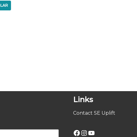
LAR
Links
Contact SE Uplift