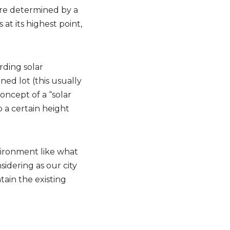
are determined by a
at its highest point,
rding solar
ned lot (this usually
oncept of a “solar
 a certain height
vironment like what
idering as our city
ain the existing