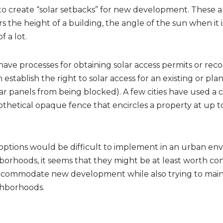
to create “solar setbacks” for new development. These 
 the height of a building, the angle of the sun when it is 
 a lot.
have processes for obtaining solar access permits or reco
stablish the right to solar access for an existing or plan
lar panels from being blocked). A few cities have used a c
othetical opaque fence that encircles a property at up to
options would be difficult to implement in an urban en
orhoods, it seems that they might be at least worth cons
accommodate new development while also trying to maint
ghborhoods.