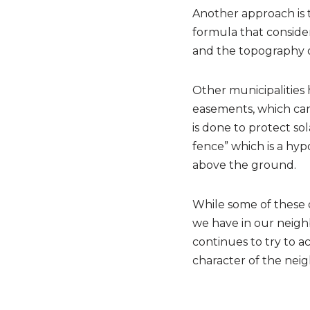
Another approach is 
formula that considers
and the topography of
Other municipalities 
easements, which can e
is done to protect so
fence” which is a hyp
above the ground.
While some of these 
we have in our neighb
continues to try to 
character of the nei