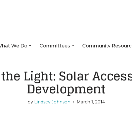
hat We Do
Committees
Community Resourc
 the Light: Solar Acces
Development
by
Lindsey Johnson
March 1, 2014