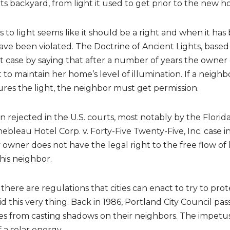
ts backyard, from light it used to get prior to the new h
s to light seems like it should be a right and when it has
 have been violated. The Doctrine of Ancient Lights, based
t case by saying that after a number of years the owner 
 to maintain her home’s level of illumination. If a neigh
res the light, the neighbor must get permission.
n rejected in the U.S. courts, most notably by the Florid
bleau Hotel Corp. v. Forty-Five Twenty-Five, Inc. case i
 owner does not have the legal right to the free flow of l
his neighbor.
 there are regulations that cities can enact to try to prote
id this very thing. Back in 1986, Portland City Council pa
s from casting shadows on their neighbors. The impetus 
a solar energy.