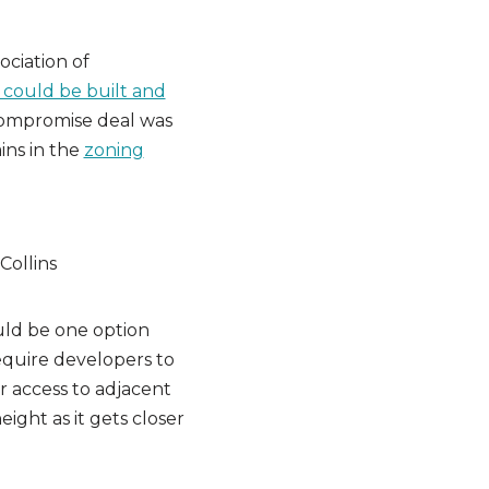
ciation of
 could be built and
 compromise deal was
ins in the
zoning
uld be one option
equire developers to
ar access to adjacent
eight as it gets closer