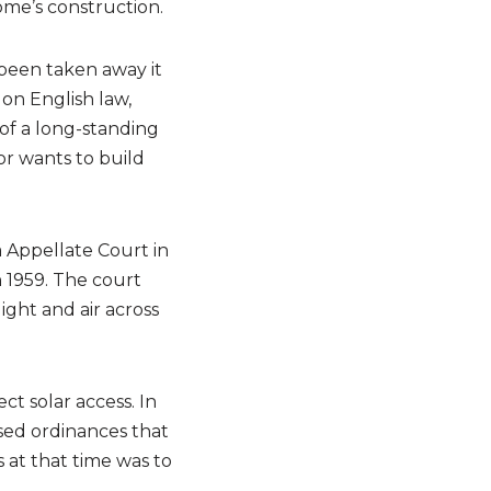
ome’s construction.
 been taken away it
 on English law,
of a long-standing
bor wants to build
a Appellate Court in
n 1959. The court
ight and air across
ct solar access. In
ssed ordinances that
at that time was to