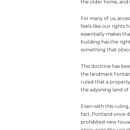
the older home, and i
For many of us, acces
feels like our rights
essentially makes tha
building has the right
something that obscu
This doctrine has bee
the landmark Fontaine
ruled that a property
the adjoining land of 
Even with this ruling,
fact, Portland once d
prohibited new house
encourage the use of 