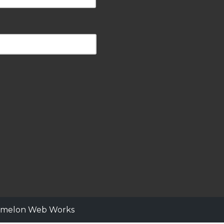
ermelon Web Works