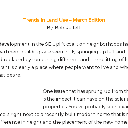
Trends In Land Use – March Edition
By: Bob Kellett
velopment in the SE Uplift coalition neighborhoods has
partment buildings are seemingly springing up left and 
replaced by something different, and the splitting of lo
rant is clearly a place where people want to live and w
at desire.
One issue that has sprung up from 
is the impact it can have on the solar
properties. You’ve probably seen exa
me is right next to a recently built modern home that is
difference in height and the placement of the new home 