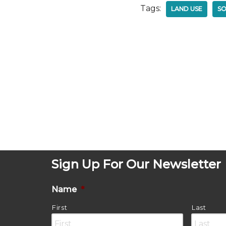
Tags:
LAND USE
SO
Sign Up For Our Newsletter
Name
*
First
Last