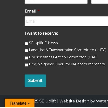
Email
*
I want to receive:
SE Uplift E-News
Land Use & Transportation Committee (LUTC)
Houselessness Action Committee (HAC)
Hey, Neighbor! Flyer (for NA board members)
© 2025 SE Uplift |
Website Design by Wat
Translate »