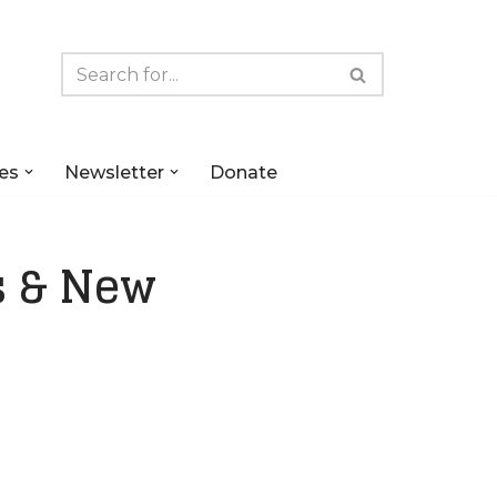
es
Newsletter
Donate
s & New