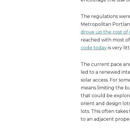
The regulations were
Metropolitan Portla
drove up the cost of
reached with most of
code today
is very lit
The current pace an
led to a renewed inte
solar access. For som
means limiting the bu
that could be explore
orient and design lots
lots. This often takes
to an adjacent proper