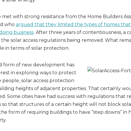
 met with strong resistance from the Home Builders Asso
nd who
argued that they limited the types of homes that
 doing business
. After three years of contentiousness, a
 the solar access regulations being removed. What rema
tle in terms of solar protection.
d form of new development has
rest in exploring ways to protect
e people, solar access protection
ilding heights of adjacent properties. That certainly wo
d. Some cities have had success with regulations that r
 so that structures of a certain height will not block sol
 the form of requiring buildings to have “step downs” in h
ty.