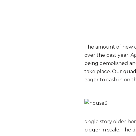
The amount of new de
over the past year. A
being demolished and 
take place. Our quad
eager to cash in on th
single story older ho
bigger in scale. The 