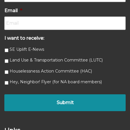
Email
*
I want to receive:
SE Uplift E-News
Land Use & Transportation Committee (LUTC)
Houselessness Action Committee (HAC)
Hey, Neighbor! Flyer (for NA board members)