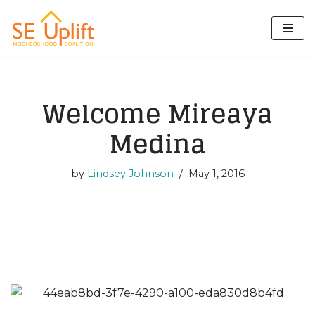
Skip
to
content
Welcome Mireaya
Medina
by
Lindsey Johnson
May 1, 2016