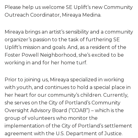
Please help us welcome SE Uplift’s new Community
Outreach Coordinator, Mireaya Medina.
Mireaya brings an artist’s sensibility and a community
organizer’s passion to the task of furthering SE
Uplift’s mission and goals. And, as a resident of the
Foster Powell Neighborhood, she’s excited to be
working in and for her home turf.
Prior to joining us, Mireaya specialized in working
with youth, and continues to hold a special place in
her heart for our community’s children. Currently,
she serves on the City of Portland’s Community
Oversight Advisory Board (“COAB”) – which is the
group of volunteers who monitor the
implementation of the City of Portland’s settlement
agreement with the U.S. Department of Justice.