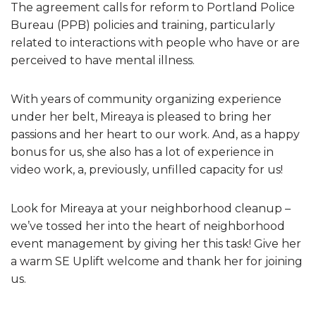
The agreement calls for reform to Portland Police
Bureau (PPB) policies and training, particularly
related to interactions with people who have or are
perceived to have mental illness.
With years of community organizing experience
under her belt, Mireaya is pleased to bring her
passions and her heart to our work. And, as a happy
bonus for us, she also has a lot of experience in
video work, a, previously, unfilled capacity for us!
Look for Mireaya at your neighborhood cleanup –
we’ve tossed her into the heart of neighborhood
event management by giving her this task! Give her
a warm SE Uplift welcome and thank her for joining
us.