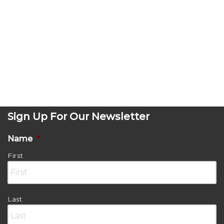
Sign Up For Our Newsletter
Name
*
First
Last