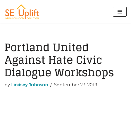
Skip
to
content
Portland United
Against Hate Civic
Dialogue Workshops
by
Lindsey Johnson
September 23, 2019