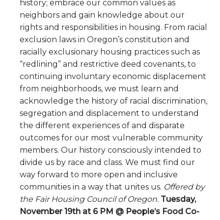
history; embrace our common values as
neighbors and gain knowledge about our
rights and responsibilities in housing. From racial
exclusion laws in Oregon’s constitution and
racially exclusionary housing practices such as
“redlining” and restrictive deed covenants, to
continuing involuntary economic displacement
from neighborhoods, we must learn and
acknowledge the history of racial discrimination,
segregation and displacement to understand
the different experiences of and disparate
outcomes for our most vulnerable community
members. Our history consciously intended to
divide us by race and class. We must find our
way forward to more open and inclusive
communities in a way that unites us.
Offered by
the Fair Housing Council of Oregon.
Tuesday,
November 19th at 6 PM @ People’s Food Co-