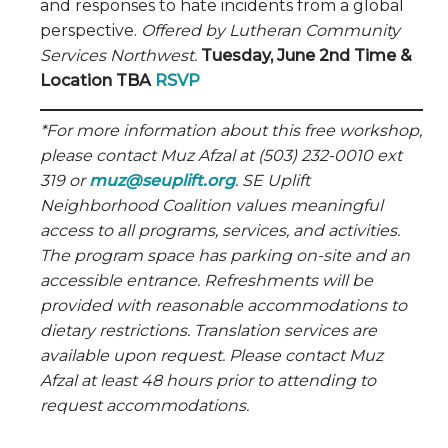
and responses to hate incidents from a global
perspective.
Offered by Lutheran Community
Services Northwest.
Tuesday, June 2nd Time &
Location TBA
RSVP
*For more information about this free workshop,
please contact Muz Afzal at (503) 232-0010 ext
319 or
muz@seuplift.org
. SE Uplift
Neighborhood Coalition values meaningful
access to all programs, services, and activities.
The program space has parking on-site and an
accessible entrance. Refreshments will be
provided with reasonable accommodations to
dietary restrictions. Translation services are
available upon request. Please contact Muz
Afzal at least 48 hours prior to attending to
request accommodations.