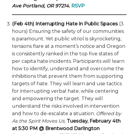
Ave Portland, OR 97214.
RSVP
(Feb 4th) Interrupting Hate in Public Spaces
(3
hours) Ensuring the safety of our communities
is paramount. Yet public vitriol is skyrocketing,
tensions flare at a moment’s notice and Oregon
is consistently ranked in the top five states of
per capita hate incidents. Participants will learn
how to identify, understand and overcome the
inhibitions that prevent them from supporting
targets of hate. They will learn and use tactics
for interrupting verbal hate; while centering
and empowering the target. They will
understand the risks involved in intervention
and how to de-escalate a situation.
Offered by
As the Spirit Moves Us.
Tuesday, February 4th
at 5:30 PM @ Brentwood Darlington