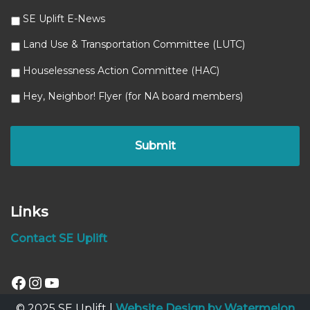
SE Uplift E-News
Land Use & Transportation Committee (LUTC)
Houselessness Action Committee (HAC)
Hey, Neighbor! Flyer (for NA board members)
Links
Contact SE Uplift
© 2025 SE Uplift |
Website Design by Watermelon