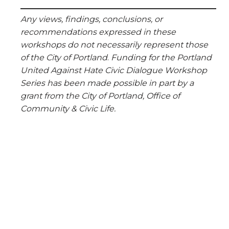
Any views, findings, conclusions, or
recommendations expressed in these
workshops do not necessarily represent those
of the City of Portland
.
F
unding for t
he Portland
United Against Hate Civic Dialogue Workshop
Series has been made possible in part by a
grant from the City of Portland, Office of
Community & Civic Life.