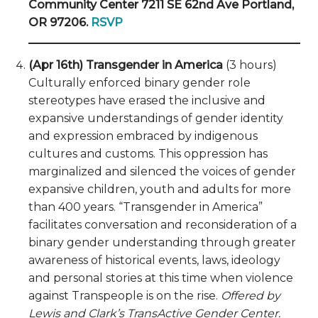
Community Center 7211 SE 62nd Ave Portland,
OR 97206.
RSVP
(Apr 16th) Transgender in America
(3 hours)
Culturally enforced binary gender role
stereotypes have erased the inclusive and
expansive understandings of gender identity
and expression embraced by indigenous
cultures and customs. This oppression has
marginalized and silenced the voices of gender
expansive children, youth and adults for more
than 400 years. “Transgender in America”
facilitates conversation and reconsideration of a
binary gender understanding through greater
awareness of historical events, laws, ideology
and personal stories at this time when violence
against Transpeople is on the rise.
Offered by
Lewis and Clark’s TransActive Gender Center.