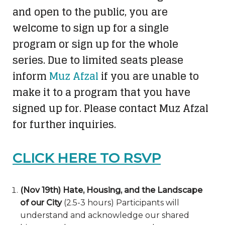
and open to the public, you are
welcome to sign up for a single
program or sign up for the whole
series. Due to limited seats please
inform
Muz Afzal
if you are unable to
make it to a program that you have
signed up for. Please contact Muz Afzal
for further inquiries.
CLICK HERE TO RSVP
(Nov 19th) Hate, Housing, and the Landscape
of our City
(2.5-3 hours) Participants will
understand and acknowledge our shared