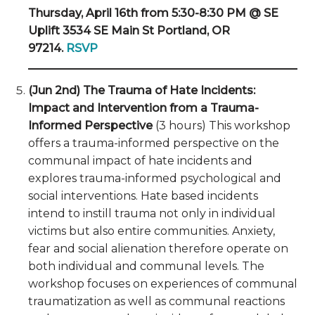
Thursday, April 16th from 5:30-8:30 PM @ SE
Uplift 3534 SE Main St Portland, OR
97214.
RSVP
(Jun 2nd) The Trauma of Hate Incidents:
Impact and Intervention from a Trauma-
Informed Perspective
(3 hours) This workshop
offers a trauma-informed perspective on the
communal impact of hate incidents and
explores trauma-informed psychological and
social interventions. Hate based incidents
intend to instill trauma not only in individual
victims but also entire communities. Anxiety,
fear and social alienation therefore operate on
both individual and communal levels. The
workshop focuses on experiences of communal
traumatization as well as communal reactions