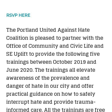
RSVP HERE
The Portland United Against Hate
Coalition is pleased to partner with the
Office of Community and Civic Life and
SE Uplift to provide the following five
trainings between October 2019 and
June 2020. The trainings all elevate
awareness of the prevalence and
danger of hate in our city and offer
practical guidance on how to safely
interrupt hate and provide trauma-
informed care. All the trainings are free