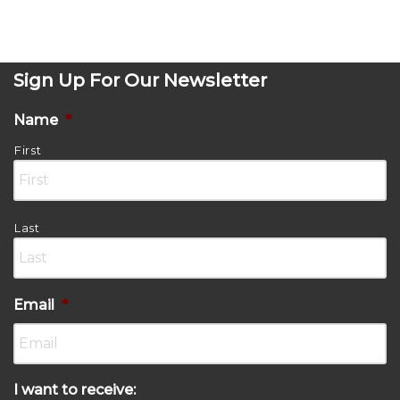
Sign Up For Our Newsletter
Name
*
First
Last
Email
*
I want to receive: