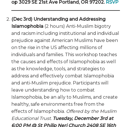
op 3029 SE 21st Ave Portland, OR 97202.
RSVP
(Dec 3rd) Understanding and Addressing
Islamophobia
(2 hours) Anti-Muslim bigotry
and racism including institutional and individual
prejudice against American Muslims have been
on the rise in the US affecting millions of
individuals and families. This workshop teaches
the causes and effects of Islamophobia as well
as the knowledge, tools, and strategies to
address and effectively combat Islamophobia
and anti-Muslim prejudice. Participants will
leave understanding how to combat
Islamophobia, be an ally to Muslims, and create
healthy, safe environments free from the
effects of Islamophobia.
Offered by the Muslim
Educational Trust.
Tuesday, December 3rd at
6:00 PM @ St Philip Neri Church 2408 SE 16th