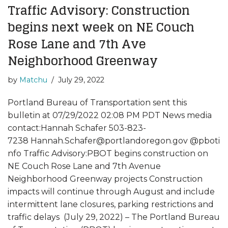
Traffic Advisory: Construction
begins next week on NE Couch
Rose Lane and 7th Ave
Neighborhood Greenway
by
Matchu
July 29, 2022
Portland Bureau of Transportation sent this
bulletin at 07/29/2022 02:08 PM PDT News media
contact:Hannah Schafer 503-823-
7238 Hannah.Schafer@portlandoregon.gov @pboti
nfo Traffic Advisory:PBOT begins construction on
NE Couch Rose Lane and 7th Avenue
Neighborhood Greenway projects Construction
impacts will continue through August and include
intermittent lane closures, parking restrictions and
traffic delays (July 29, 2022) – The Portland Bureau