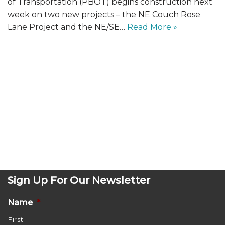
of Transportation (PBOT) begins construction next
week on two new projects – the NE Couch Rose
Lane Project and the NE/SE…
Read More »
Sign Up For Our Newsletter
Name
*
First