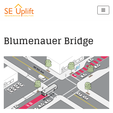
Skip
to
content
Blumenauer Bridge