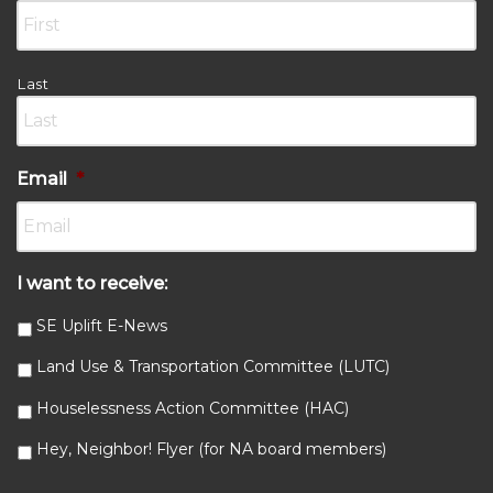
Last
Email
*
I want to receive:
SE Uplift E-News
Land Use & Transportation Committee (LUTC)
Houselessness Action Committee (HAC)
Hey, Neighbor! Flyer (for NA board members)