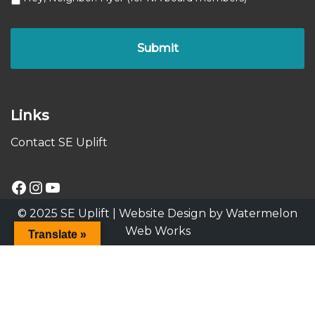
Links
Contact SE Uplift
© 2025 SE Uplift |
Website Design by Watermelon
Web Works
Translate »