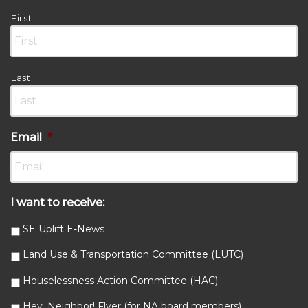
First
Last
Email
*
I want to receive:
SE Uplift E-News
Land Use & Transportation Committee (LUTC)
Houselessness Action Committee (HAC)
Hey, Neighbor! Flyer (for NA board members)