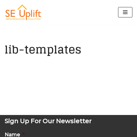
Skip
to
content
lib-templates
Sign Up For Our Newsletter
Name
*