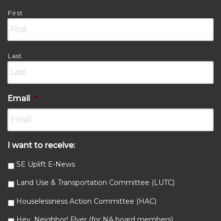
First
Last
Email
*
I want to receive:
SE Uplift E-News
Land Use & Transportation Committee (LUTC)
Houselessness Action Committee (HAC)
Hey, Neighbor! Flyer (for NA board members)