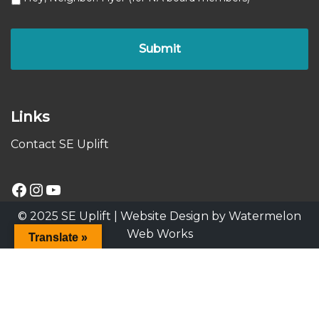
Links
Contact SE Uplift
© 2025 SE Uplift |
Website Design by Watermelon
Web Works
Translate »