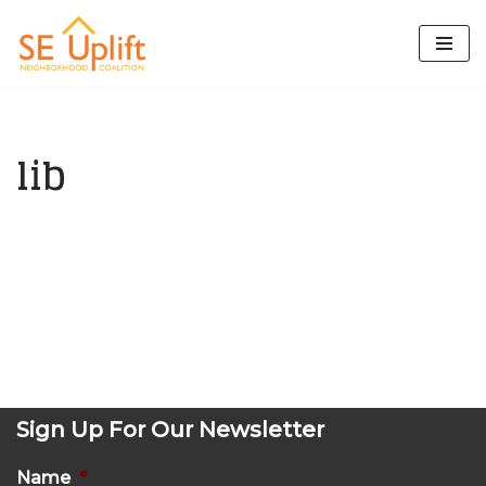
Skip
to
content
lib
Sign Up For Our Newsletter
Name
*