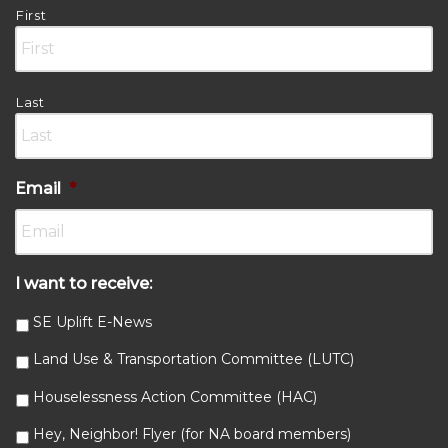
First
Last
Email
*
I want to receive:
SE Uplift E-News
Land Use & Transportation Committee (LUTC)
Houselessness Action Committee (HAC)
Hey, Neighbor! Flyer (for NA board members)