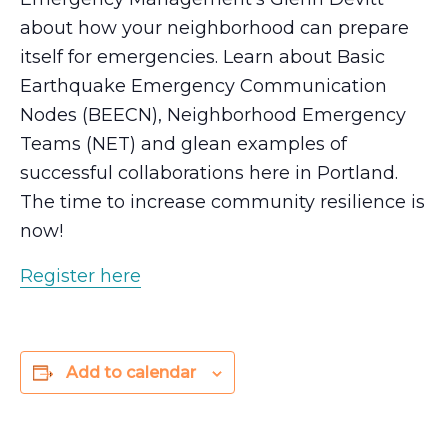
about how your neighborhood can prepare
itself for emergencies. Learn about Basic
Earthquake Emergency Communication
Nodes (BEECN), Neighborhood Emergency
Teams (NET) and glean examples of
successful collaborations here in Portland.
The time to increase community resilience is
now!
Register here
Add to calendar