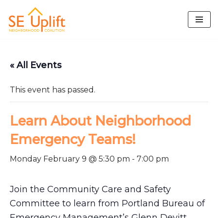
Skip
to
content
« All Events
This event has passed.
Learn About Neighborhood
Emergency Teams!
Monday February 9 @ 5:30 pm
-
7:00 pm
Join the Community Care and Safety
Committee to learn from Portland Bureau of
Emergency Management’s Glenn Devitt