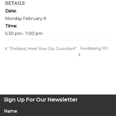
DETAILS
Date:
Monday February 9
Time:
5:30 pm - 7:00 pm
Fundraising 101
“Portland, Meet Your City Councilors!”
Sign Up For Our Newsletter
Name
*