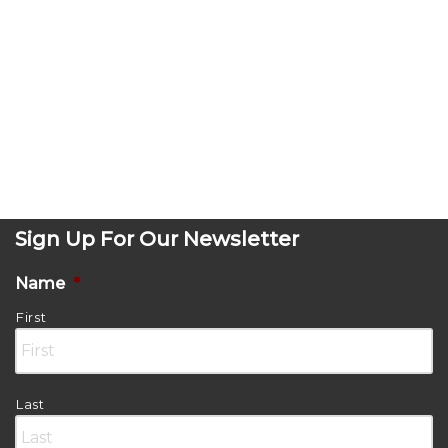
Sign Up For Our Newsletter
Name
*
First
Last