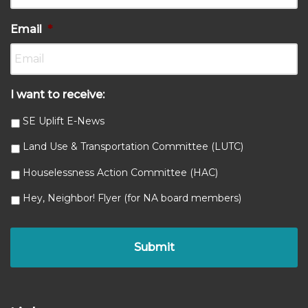
Email
*
I want to receive:
SE Uplift E-News
Land Use & Transportation Committee (LUTC)
Houselessness Action Committee (HAC)
Hey, Neighbor! Flyer (for NA board members)