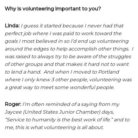
Why is volunteering important to you?
Linda:
I guess it started because I never had that
perfect job where I was paid to work toward the
goals I most believed in so I’d end up volunteering
around the edges to help accomplish other things. I
was raised to always try to be aware of the struggles
of other groups and that makes it hard not to want
to lend a hand. And when I moved to Portland
where I only knew 3 other people, volunteering was
a great way to meet some wonderful people.
Roger:
I’m often reminded of a saying from my
Jaycee (United States Junior Chamber) days,
“Service to humanity is the best work of life.” and to
me, this is what volunteering is all about.