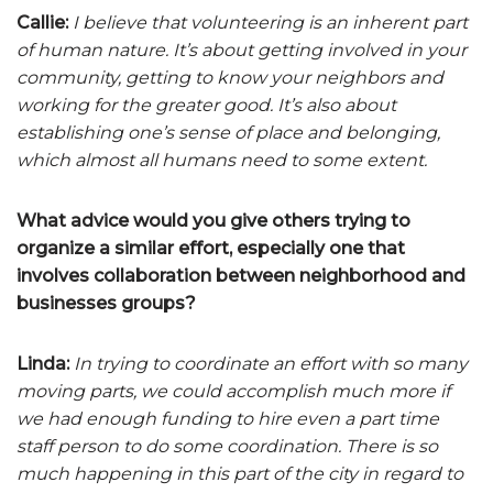
Callie:
I believe that volunteering is an inherent part
of human nature. It’s about getting involved in your
community, getting to know your neighbors and
working for the greater good. It’s also about
establishing one’s sense of place and belonging,
which almost all humans need to some extent.
What advice would you give others trying to
organize a similar effort, especially one that
involves collaboration between neighborhood and
businesses groups?
Linda:
In trying to coordinate an effort with so many
moving parts, we could accomplish much more if
we had enough funding to hire even a part time
staff person to do some coordination. There is so
much happening in this part of the city in regard to