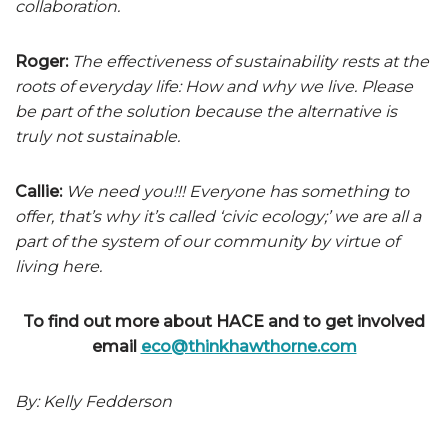
collaboration.
Roger:
The effectiveness of sustainability rests at the
roots of everyday life: How and why we live. Please
be part of the solution because the alternative is
truly not sustainable.
Callie:
We need you!!! Everyone has something to
offer, that’s why it’s called ‘civic ecology;’ we are all a
part of the system of our community by virtue of
living here.
To find out more about HACE and to get involved
email
eco@thinkhawthorne.com
By: Kelly Fedderson