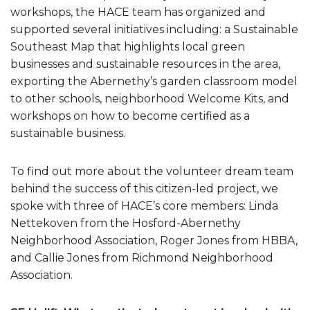
workshops, the HACE team has organized and
supported several initiatives including: a Sustainable
Southeast Map that highlights local green
businesses and sustainable resources in the area,
exporting the Abernethy’s garden classroom model
to other schools, neighborhood Welcome Kits, and
workshops on how to become certified as a
sustainable business.
To find out more about the volunteer dream team
behind the success of this citizen-led project, we
spoke with three of HACE’s core members: Linda
Nettekoven from the Hosford-Abernethy
Neighborhood Association, Roger Jones from HBBA,
and Callie Jones from Richmond Neighborhood
Association.