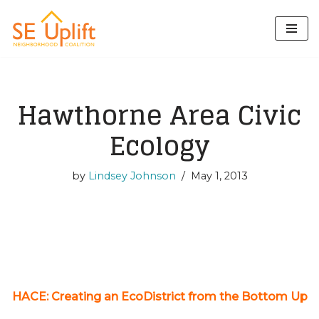
Skip
to
content
Hawthorne Area Civic
Ecology
by
Lindsey Johnson
May 1, 2013
HACE: Creating an EcoDistrict from the Bottom Up