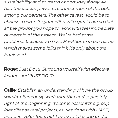
sustainability and so much opportunity if only we
had the person power to connect more of the dots
among our partners. The other caveat would be to
choose a name for your effort with great care so that
all the groups you hope to work with feel immediate
ownership of the project. We’ve had some
problems because we have Hawthorne in our name
which makes some folks think it’s only about the
Boulevard.
Roger:
Just Do It! Surround yourself with effective
leaders and JUST DO IT!
Callie:
Establish an understanding of how the group
will simultaneously work together and separately
right at the beginning. It seems easier if the group
identifies several projects, as was done with HACE,
and gets volunteers right away to take one under