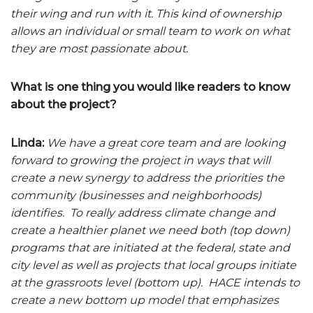
their wing and run with it. This kind of ownership
allows an individual or small team to work on what
they are most passionate about.
What is one thing you would like readers to know
about the project?
Linda:
We have a great core team and are looking
forward to growing the project in ways that will
create a new synergy to address the priorities the
community (businesses and neighborhoods)
identifies. To really address climate change and
create a healthier planet we need both (top down)
programs that are initiated at the federal, state and
city level as well as projects that local groups initiate
at the grassroots level (bottom up). HACE intends to
create a new bottom up model that emphasizes