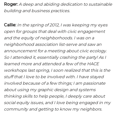
Roger:
A deep and abiding dedication to sustainable
building and business practices.
Callie:
In the spring of 2012, I was keeping my eyes
open for groups that deal with civic engagement
and the equity of neighborhoods. I was on a
neighborhood association list-serve and saw an
announcement for a meeting about civic ecology.
So I attended it, essentially crashing the party! As I
learned more and attended a few of the HACE
workshops last spring, I soon realized that this is the
stuff that I love to be involved with. I have stayed
involved because of a few things; I am passionate
about using my graphic design and systems
thinking skills to help people, I deeply care about
social equity issues, and I love being engaged in my
community and getting to know my neighbors.