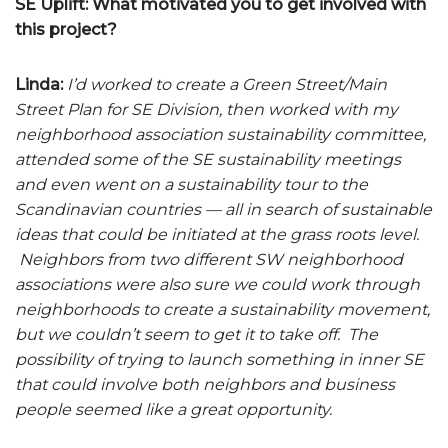
SE Uplift: What motivated you to get involved with
this project?
Linda:
I’d worked to create a Green Street/Main
Street Plan for SE Division, then worked with my
neighborhood association sustainability committee,
attended some of the SE sustainability meetings
and even went on a sustainability tour to the
Scandinavian countries — all in search of sustainable
ideas that could be initiated at the grass roots level.
Neighbors from two different SW neighborhood
associations were also sure we could work through
neighborhoods to create a sustainability movement,
but we couldn’t seem to get it to take off. The
possibility of trying to launch something in inner SE
that could involve both neighbors and business
people seemed like a great opportunity.