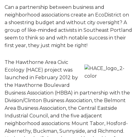
Can a partnership between business and
neighborhood associations create an EcoDistrict on
a shoestring budget and without city oversight? A
group of like-minded activists in Southeast Portland
seem to think so and with notable success in their
first year, they just might be right!
The Hawthorne Area Civic
Ecology (HACE) project was
launched in February 2012 by
the Hawthorne Boulevard
Business Association (HBBA) in partnership with the
Division/Clinton Business Association, the Belmont
Area Business Association, the Central Eastside
Industrial Council, and the five adjacent
neighborhood associations: Mount Tabor, Hosford-
Abernethy, Buckman, Sunnyside, and Richmond.