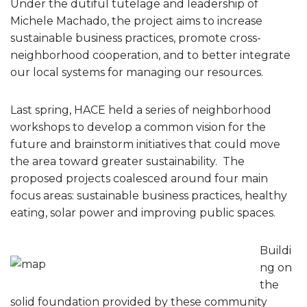
Under the dutiful tutelage and leadership of
Michele Machado, the project aims to increase
sustainable business practices, promote cross-
neighborhood cooperation, and to better integrate
our local systems for managing our resources.
Last spring, HACE held a series of neighborhood
workshops to develop a common vision for the
future and brainstorm initiatives that could move
the area toward greater sustainability. The
proposed projects coalesced around four main
focus areas: sustainable business practices, healthy
eating, solar power and improving public spaces.
Buildi
ng on
the
solid foundation provided by these community